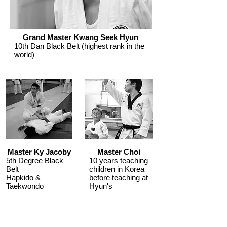
Grand Master Kwang Seek Hyun
10th Dan Black Belt (highest rank in the
world)
Master Ky Jacoby
Master Choi
5th Degree Black
10 years teaching
Belt
children in Korea
Hapkido &
before teaching at
Taekwondo
Hyun's
Men, Women &