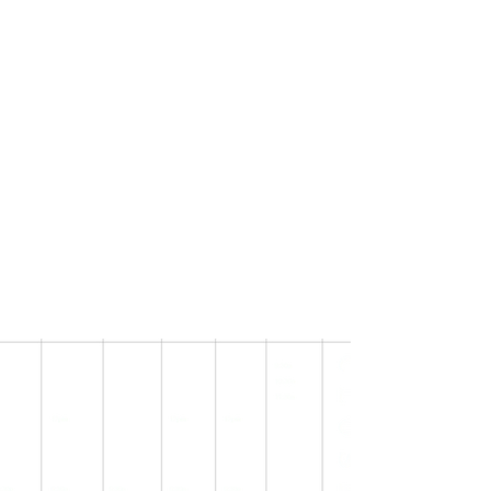
Teens
Hapkido
Self-defense incorporates kicks, punches,
throws, joint-locks (breaks) and
submission techniques.
The attacks focus on the weakest parts of
the opponent’s body such as nerves,
joints, and pressure points.
You will also increase your fitness,
flexibility, and stamina.
Learn more.