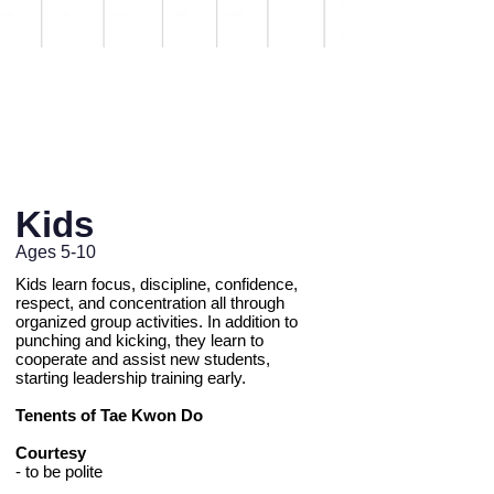
Private Lessons Available
Learn more
.
Kids
Ages 5-10
Kids learn focus, discipline, confidence,
respect, and concentration all through
organized group activities. In addition to
punching and kicking, they learn to
cooperate and assist new students,
starting leadership training early.
Tenents of Tae Kwon Do
Courtesy
- to be polite