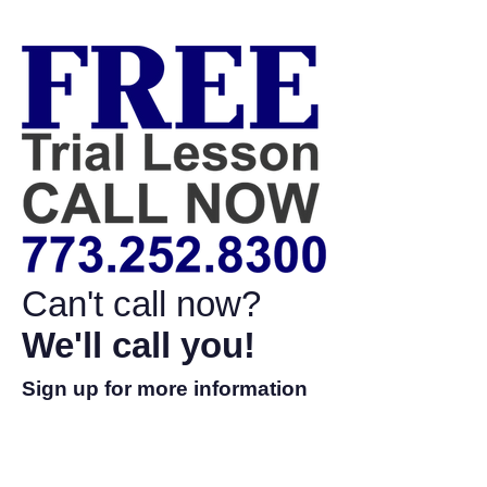
Can't call now?
We'll call you!
Sign up for more information