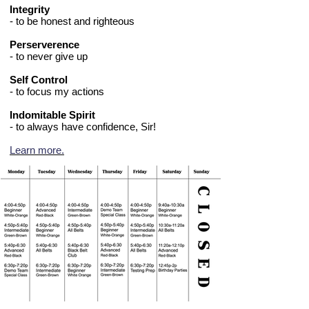
Integrity
- to be honest and righteous
Perserverence
- to never give up
Self Control
- to focus my actions
Indomitable Spirit
- to always have confidence, Sir!
Learn more.