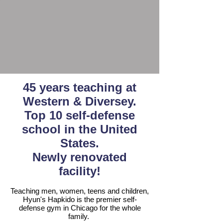
45 years teaching at
Western & Diversey.
Top 10 self-defense
school
in the United
States.
Newly renovated
facility!
Teaching men, women, teens and children,
Hyun's Hapkido is the premier self-
defense gym in Chicago for the whole
family.