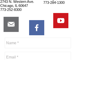
2743 N. Western Ave.
773-284-1300
Chicago, IL 60647
773-252-8300