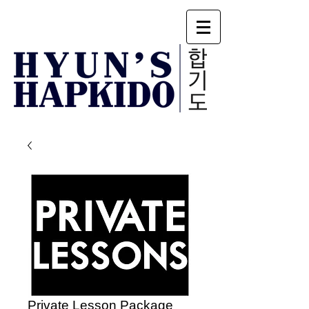
Private Lesson Package