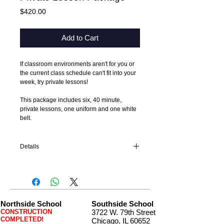
Price
$420.00
Add to Cart
If classroom environments aren't for you or 
the current class schedule can't fit into your 
week, try private lessons!
This package includes six, 40 minute, 
private lessons, one uniform and one white 
belt. 
Details
Private lessons must start six weeks from
the purchase date and be completely within
four months of start date.
Northside School
Southside School
CONSTRUCTION
3722 W. 79th Street
COMPLETED!
Chicago, IL 60652